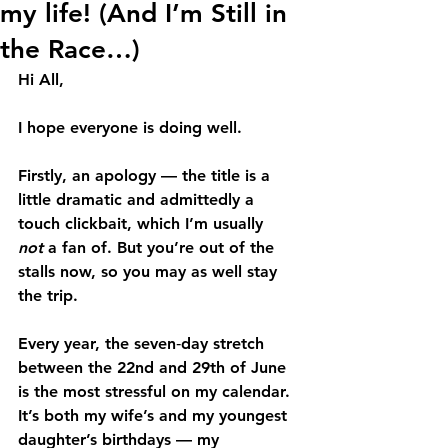
my life! (And I’m Still in
the Race…)
Hi All,
I hope everyone is doing well.
Firstly, an apology — the title is a 
little dramatic and admittedly a 
touch clickbait, which I’m usually 
not
 a fan of. But you’re out of the 
stalls now, so you may as well stay 
the trip.
Every year, the seven‑day stretch 
between the 22nd and 29th of June 
is the most stressful on my calendar. 
It’s both my wife’s and my youngest 
daughter’s birthdays — my 