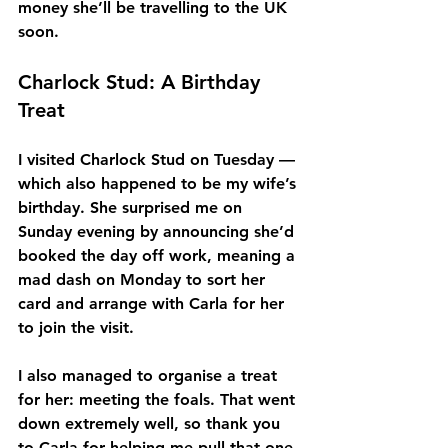
money she’ll be travelling to the UK 
soon.
Charlock Stud: A Birthday 
Treat
I visited Charlock Stud on Tuesday — 
which also happened to be my wife’s 
birthday. She surprised me on 
Sunday evening by announcing she’d 
booked the day off work, meaning a 
mad dash on Monday to sort her 
card and arrange with Carla for her 
to join the visit.
I also managed to organise a treat 
for her: meeting the foals. That went 
down extremely well, so thank you 
to Carla for helping me pull that one 