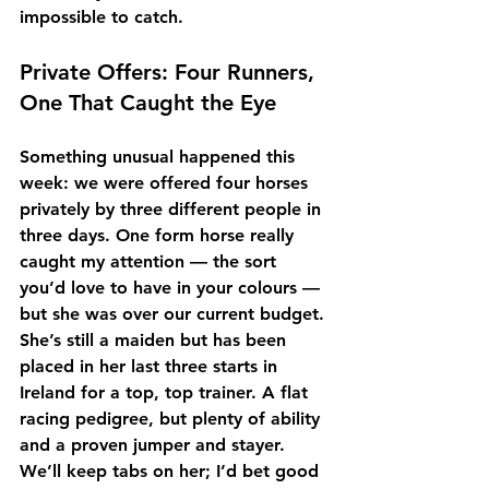
impossible to catch.
Private Offers: Four Runners, 
One That Caught the Eye
Something unusual happened this 
week: we were offered 
four horses 
privately by three different people in 
three days
. One form horse really 
caught my attention — the sort 
you’d love to have in your colours — 
but she was over our current budget. 
She’s still a maiden but has been 
placed in her last three starts in 
Ireland for a top, top trainer. A flat 
racing pedigree, but plenty of ability 
and a proven jumper and stayer. 
We’ll keep tabs on her; I’d bet good 