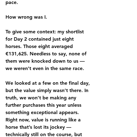
pace.
How wrong was I.
To give some context: my shortlist 
for Day 2 contained just eight 
horses. Those eight averaged 
€131,625
. Needless to say, none of 
them were knocked down to us — 
we weren’t even in the same race.
We looked at a few on the final day, 
but the value simply wasn’t there. In 
truth, we won’t be making any 
further purchases this year unless 
something exceptional appears. 
Right now, value is running like a 
horse that’s lost its jockey — 
technically still on the course, but 