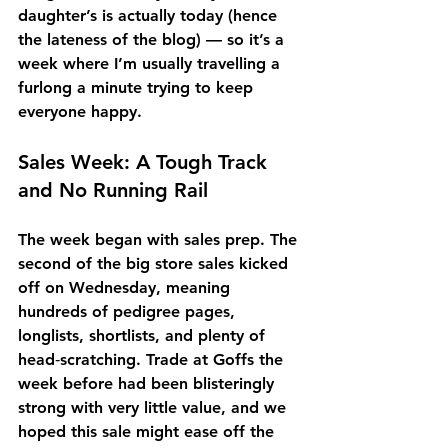
daughter’s is actually today (hence 
the lateness of the blog) — so it’s a 
week where I’m usually travelling a 
furlong a minute trying to keep 
everyone happy.
Sales Week: A Tough Track 
and No Running Rail
The week began with sales prep. The 
second of the big store sales kicked 
off on Wednesday, meaning 
hundreds of pedigree pages, 
longlists, shortlists, and plenty of 
head‑scratching. Trade at Goffs the 
week before had been blisteringly 
strong with very little value, and we 
hoped this sale might ease off the 