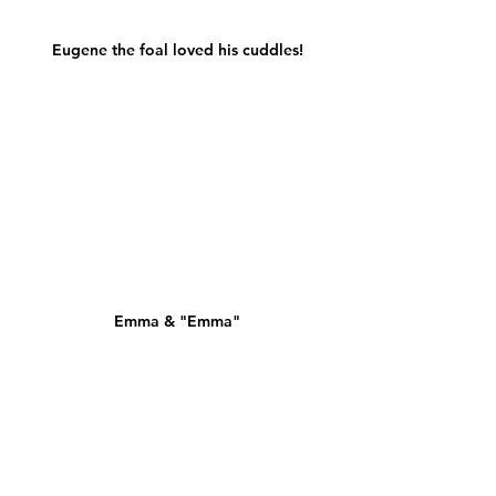
Eugene the foal loved his cuddles!
Emma & "Emma"