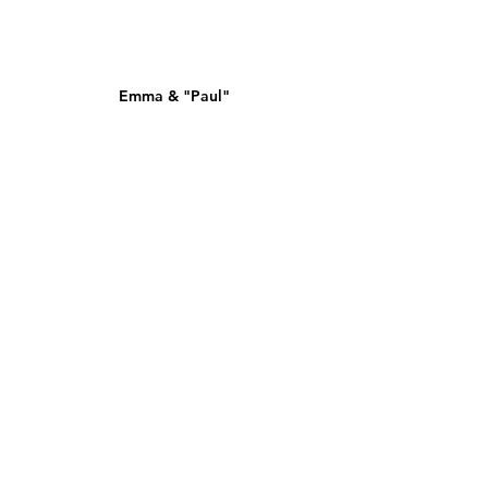
Emma & "Paul"