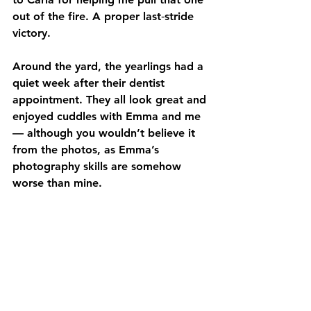
out of the fire. A proper last‑stride 
victory.
Around the yard, the yearlings had a 
quiet week after their dentist 
appointment. They all look great and 
enjoyed cuddles with Emma and me 
— although you wouldn’t believe it 
from the photos, as Emma’s 
photography skills are somehow 
worse than mine.