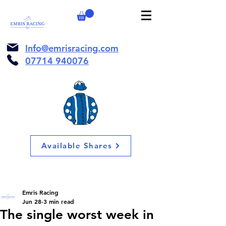
Info@emrisracing.com
07714 940076
Available Shares
Emris Racing
Jun 28
3 min read
The single worst week in