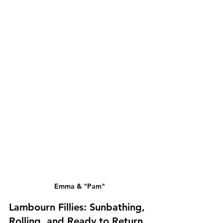
Emma & "Pam"
Lambourn Fillies: Sunbathing, 
Rolling, and Ready to Return