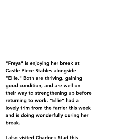
"Freya" is enjoying her break at 
Castle Piece Stables alongside 
"Ellie." Both are thriving, gaining 
good condition, and are well on 
their way to strengthening up before 
returning to work. "Ellie" had a 
lovely trim from the farrier this week 
and is doing wonderfully during her 
break.
I also visited Charlock Stud this 