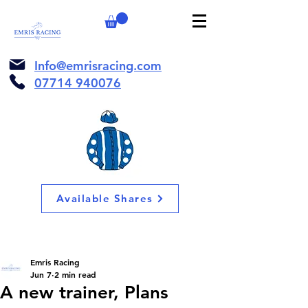
Info@emrisracing.com
07714 940076
Available Shares
Emris Racing
Jun 7
2 min read
A new trainer, Plans