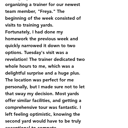
organizing a trainer for our newest 
team member, "Freya." The 
beginning of the week consisted of 
visits to training yards. 
Fortunately, I had done my 
homework the previous week and 
quickly narrowed it down to two 
options. Tuesday's visit was a 
revelation! The trainer dedicated two 
whole hours to me, which was a 
delightful surprise and a huge plus. 
The location was perfect for me 
personally, but I made sure not to let 
that sway my decision. Most yards 
offer similar facilities, and getting a 
comprehensive tour was fantastic. I 
left feeling optimistic, knowing the 
second yard would have to be truly 
exceptional to compete.