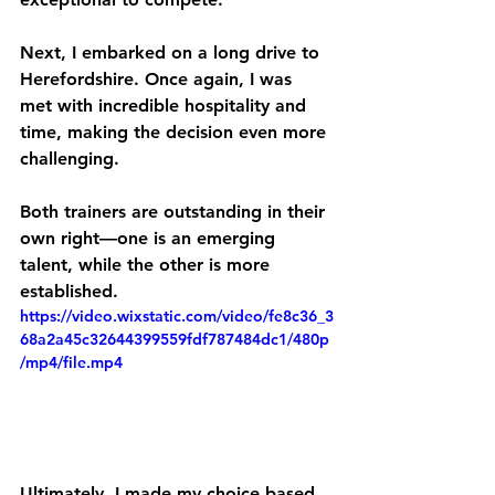
Next, I embarked on a long drive to 
Herefordshire. Once again, I was 
met with incredible hospitality and 
time, making the decision even more 
challenging.
Both trainers are outstanding in their 
own right—one is an emerging 
talent, while the other is more 
established. 
https://video.wixstatic.com/video/fe8c36_3
68a2a45c32644399559fdf787484dc1/480p
/mp4/file.mp4
Ultimately, I made my choice based 