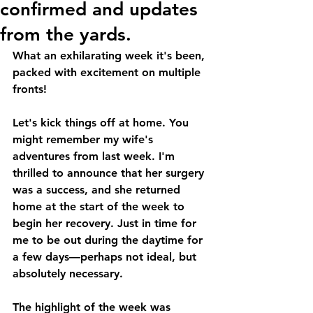
confirmed and updates
from the yards.
What an exhilarating week it's been, 
packed with excitement on multiple 
fronts!
Let's kick things off at home. You 
might remember my wife's 
adventures from last week. I'm 
thrilled to announce that her surgery 
was a success, and she returned 
home at the start of the week to 
begin her recovery. Just in time for 
me to be out during the daytime for 
a few days—perhaps not ideal, but 
absolutely necessary.
The highlight of the week was 