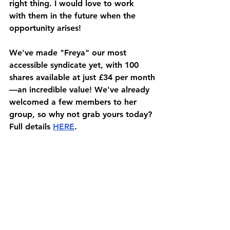
right thing. I would love to work 
with them in the future when the 
opportunity arises!
We've made "Freya" our most 
accessible syndicate yet, with 100 
shares available at just £34 per month
—an incredible value! We've already 
welcomed a few members to her 
group, so why not grab yours today? 
Full details 
HERE
.