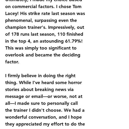
on commercial factors. I chose Tom 
Lacey! His strike rate last season was 
phenomenal, surpassing even the 
champion trainer's. Impressively, out 
of 178 runs last season, 110 finished 
in the top 4, an astounding 61.79%! 
This was simply too significant to 
overlook and became the deciding 
factor.
I firmly believe in doing the right 
thing. While I've heard some horror 
stories about breaking news via 
message or email—or worse, not at 
all—I made sure to personally call 
the trainer I didn't choose. We had a 
wonderful conversation, and I hope 
they appreciated my effort to do the 