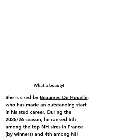
What a beauty!
She is sired by 
Beaumec De Houelle
, 
who has made an outstanding start 
in his stud career. During the 
2025/26 season, he ranked 5th 
among the top NH sires in France 
(by winners) and 4th among NH 