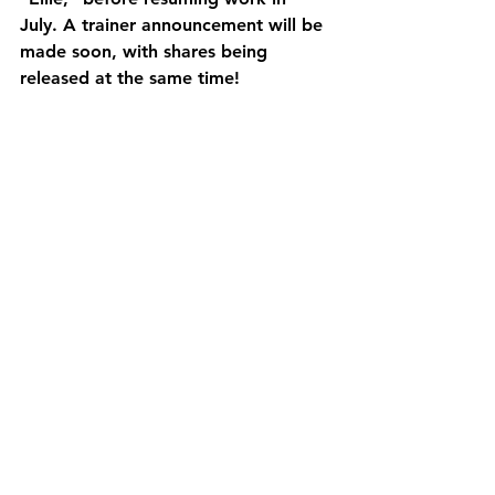
July. A trainer announcement will be 
made soon, with shares being 
released at the same time!