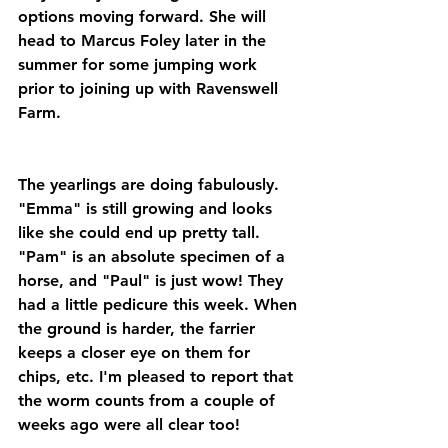
options moving forward. She will 
head to Marcus Foley later in the 
summer for some jumping work 
prior to joining up with Ravenswell 
Farm.
The yearlings are doing fabulously. 
"Emma" is still growing and looks 
like she could end up pretty tall. 
"Pam" is an absolute specimen of a 
horse, and "Paul" is just wow! They 
had a little pedicure this week. When 
the ground is harder, the farrier 
keeps a closer eye on them for 
chips, etc. I'm pleased to report that 
the worm counts from a couple of 
weeks ago were all clear too!