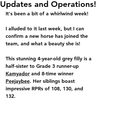
Updates and Operations!
It's been a bit of a whirlwind week!
I alluded to it last week, but I can 
confirm a new horse has joined the 
team, and what a beauty she is!
This stunning 4-year-old grey filly is a 
half-sister to Grade 3 runner-up 
Kamyador
 and 
8-time winner 
Peejaybee
. Her siblings boast 
impressive RPRs of 108, 130, and 
132.