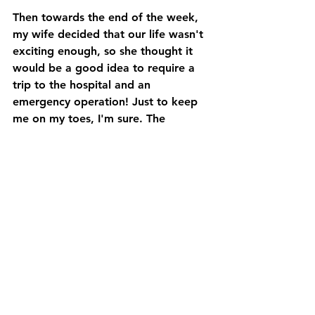
Then towards the end of the week, 
my wife decided that our life wasn't 
exciting enough, so she thought it 
would be a good idea to require a 
trip to the hospital and an 
emergency operation! Just to keep 
me on my toes, I'm sure. The 
operation went well, and all being 
well, she will be on the road to 
recovery very soon.
Next week I am visiting Charlock 
Stud and at least 1 trainer's yard (I 
hope this will be 2, but the above 
will have a bearing on it as it's quite 
a drive). I'm also hoping to arrange a 
visit to Shade Oak to meet 2 
wonderful racehorses (I may have 