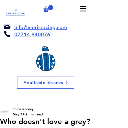
Info@emrisracing.com
07714 940076
Available Shares
Emris Racing
May 31
2 min read
Who doesn't love a grey?