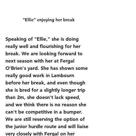
"Ellie" enjoying her break
Speaking of "Ellie," she is doing 
really well and flourishing for her 
break. We are looking forward to 
next season with her at Fergal 
O'Brien's yard. She has shown some 
really good work in Lambourn 
before her break, and even though 
she is bred for a slightly longer trip 
than 2m, she doesn't lack speed, 
and we think there is no reason she 
can't be competitive in a bumper. 
We are still reserving the option of 
the junior hurdle route and will liaise 
very closely with Fergal on her 