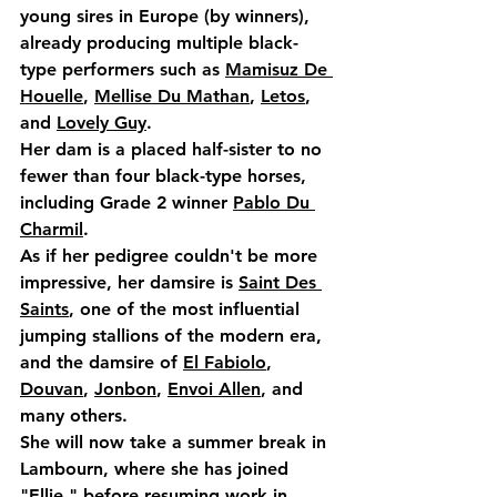
young sires in Europe (by winners), 
already producing multiple black-
type performers such as 
Mamisuz De 
Houelle
, 
Mellise Du Mathan
, 
Letos
, 
and 
Lovely Guy
.
Her dam is a placed half-sister to no 
fewer than 
four black-type horses
, 
including 
Grade 2 winner 
Pablo Du 
Charmil
.
As if her pedigree couldn't be more 
impressive, her damsire is 
Saint Des 
Saints
,
 one of the most 
influential 
jumping stallions
 of the modern era, 
and the damsire of 
El Fabiolo
, 
Douvan
, 
Jonbon
, 
Envoi Allen
, and 
many others
.
She will now take a summer break in 
Lambourn, where she has joined 
"Ellie," before resuming work in 