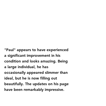
"Paul" appears to have experienced 
a significant improvement in his 
condition and looks amazing. Being 
a large individual, he has 
occasionally appeared slimmer than 
ideal, but he is now filling out 
beautifully. The updates on his page 
have been remarkably impressive. 
He has a promising future, and I'm 
genuinely excited about what's 