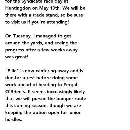
for the Syndicate race day at 
Huntingdon on May 19th. We will be 
there with a trade stand, so be sure 
to visit us if you're attending!
On Tuesday, I managed to get 
around the yards, and seeing the 
progress after a few weeks away 
was great!
"Ellie" is now cantering away and is 
due for a rest before doing some 
work ahead of heading to Fergal 
O'Brien's. It seems increasingly likely 
that we will pursue the bumper route 
this coming season, though we are 
keeping the option open for junior 
hurdles. 