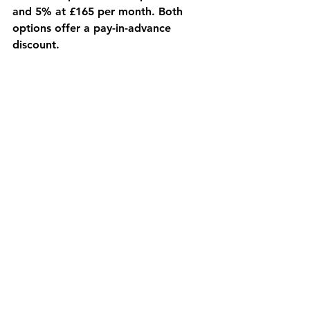
and 5% at £165 per month. Both 
options offer a pay-in-advance 
discount.