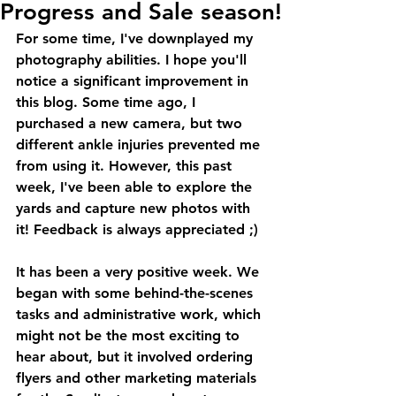
Progress and Sale season!
For some time, I've downplayed my 
photography abilities. I hope you'll 
notice a significant improvement in 
this blog. Some time ago, I 
purchased a new camera, but two 
different ankle injuries prevented me 
from using it. However, this past 
week, I've been able to explore the 
yards and capture new photos with 
it! Feedback is always appreciated ;)
It has been a very positive week. We 
began with some behind-the-scenes 
tasks and administrative work, which 
might not be the most exciting to 
hear about, but it involved ordering 
flyers and other marketing materials 