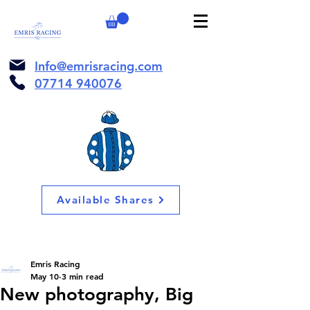
Info@emrisracing.com
07714 940076
Available Shares
Emris Racing
May 10
3 min read
New photography, Big