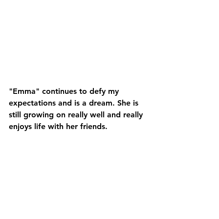
"Emma" continues to defy my 
expectations and is a dream. She is 
still growing on really well and really 
enjoys life with her friends.