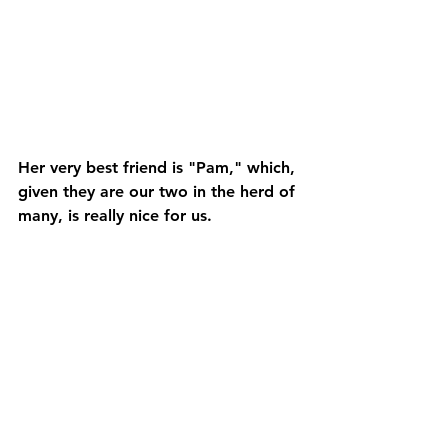
Her very best friend is "Pam," which, 
given they are our two in the herd of 
many, is really nice for us.