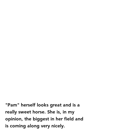
"Pam" herself looks great and is a 
really sweet horse. She is, in my 
opinion, the biggest in her field and 
is coming along very nicely.