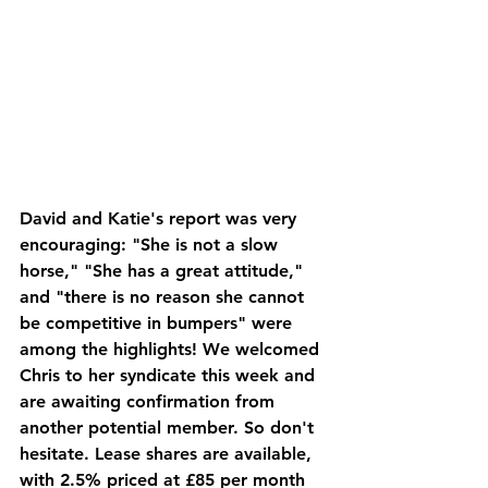
David and Katie's report was very 
encouraging: "She is not a slow 
horse," "She has a great attitude," 
and "there is no reason she cannot 
be competitive in bumpers" were 
among the highlights! We welcomed 
Chris to her syndicate this week and 
are awaiting confirmation from 
another potential member. So don't 
hesitate. Lease shares are available, 
with 2.5% priced at £85 per month 