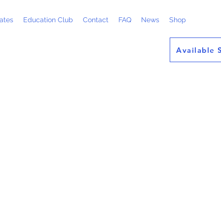
ates
Education Club
Contact
FAQ
News
Shop
Available 