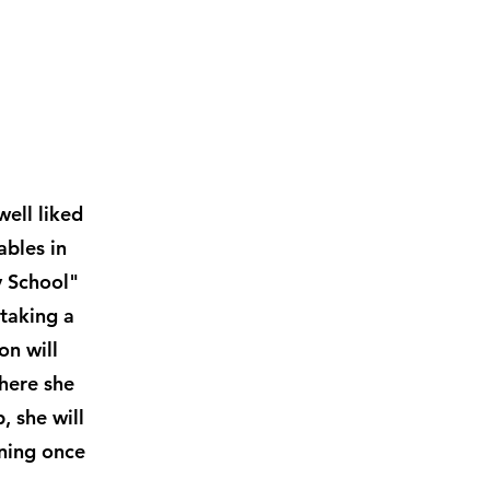
well liked
ables in
y School"
taking a
on will
where she
, she will
ining once