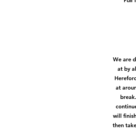
Full 
We are de
at by a
Hereford
at arou
break.
continue
will fini
then take