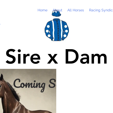
Home
About
All Horses
Racing Syndic
m
Sire x Dam