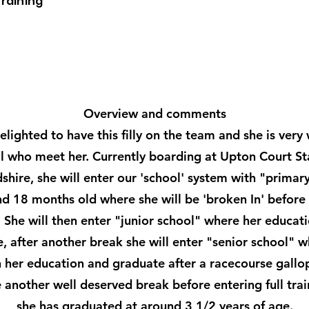
Training
Overview and comments
lighted to have this filly on the team and she is very 
ll who meet her. Currently boarding at Upton Court St
shire, she will enter our 'school' system with "primar
nd 18 months old where she will be 'broken In' before 
 She will then enter "junior school" where her educati
, after another break she will enter "senior school" 
sh her education and graduate after a racecourse gallop
 another well deserved break before entering full tra
she has graduated at around 3 1/2 years of age.