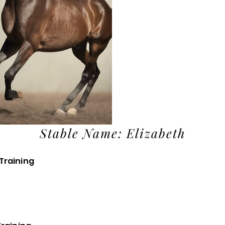
Stable Name: Elizabeth
Training