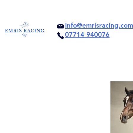
Info@emrisracing.co
07714 940076